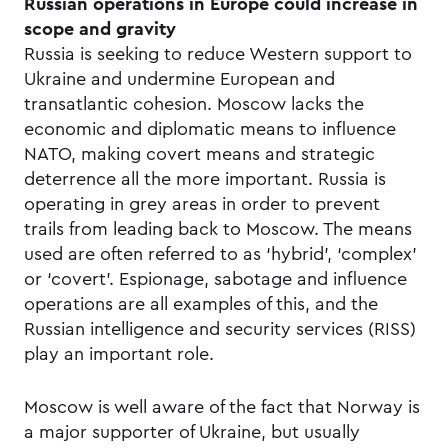
Russian operations in Europe could increase in
scope and gravity
Russia is seeking to reduce Western support to
Ukraine and undermine European and
transatlantic cohesion. Moscow lacks the
economic and diplomatic means to influence
NATO, making covert means and strategic
deterrence all the more important. Russia is
operating in grey areas in order to prevent
trails from leading back to Moscow. The means
used are often referred to as ‘hybrid’, ‘complex’
or ‘covert’. Espionage, sabotage and influence
operations are all examples of this, and the
Russian intelligence and security services (RISS)
play an important role.
Moscow is well aware of the fact that Norway is
a major supporter of Ukraine, but usually