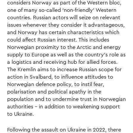
considers Norway as part of the Western bloc,
one of many so-called ‘non-friendly’ Western
countries. Russian actors will seize on relevant
issues whenever they consider it advantageous,
and Norway has certain characteristics which
could affect Russian interest. This includes
Norwegian proximity to the Arctic and energy
supply to Europe as well as the country’s role as
a logistics and receiving hub for allied forces.
The Kremlin aims to increase Russian scope for
action in Svalbard, to influence attitudes to
Norwegian defence policy, to instil fear,
polarisation and political apathy in the
population and to undermine trust in Norwegian
authorities – in addition to weakening support
to Ukraine.
Following the assault on Ukraine in 2022, there