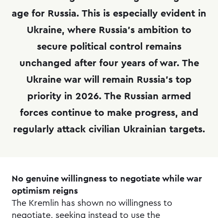
age for Russia. This is especially evident in
Ukraine, where Russia’s ambition to
secure political control remains
unchanged after four years of war. The
Ukraine war will remain Russia’s top
priority in 2026. The Russian armed
forces continue to make progress, and
regularly attack civilian Ukrainian targets.
No genuine willingness to negotiate while war
optimism reigns
The Kremlin has shown no willingness to
negotiate, seeking instead to use the