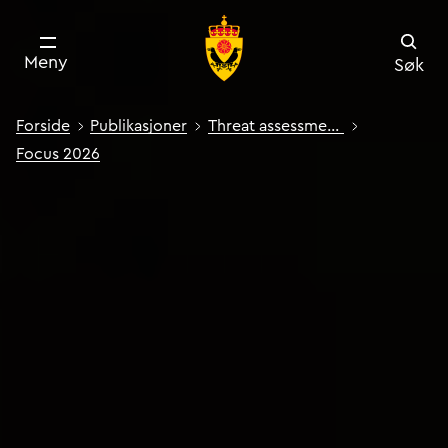
Meny
Søk
Forside
Publikasjoner
Threat assessment: Focus
Focus 2026