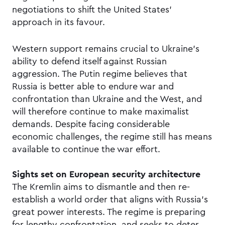
negotiations to shift the United States’
approach in its favour.
Western support remains crucial to Ukraine’s
ability to defend itself against Russian
aggression. The Putin regime believes that
Russia is better able to endure war and
confrontation than Ukraine and the West, and
will therefore continue to make maximalist
demands. Despite facing considerable
economic challenges, the regime still has means
available to continue the war effort.
Sights set on European security architecture
The Kremlin aims to dismantle and then re-
establish a world order that aligns with Russia’s
great power interests. The regime is preparing
for lengthy confrontation, and seeks to deter