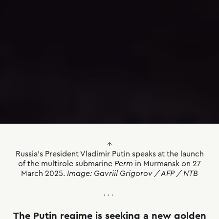
↑
Russia’s President Vladimir Putin speaks at the launch
of the multirole submarine
Perm
in Murmansk on 27
March 2025.
Image: Gavriil Grigorov / AFP / NTB
. . .
The Putin regime is seeking a new golden