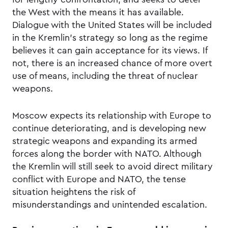
the West with the means it has available.
Dialogue with the United States will be included
in the Kremlin’s strategy so long as the regime
believes it can gain acceptance for its views. If
not, there is an increased chance of more overt
use of means, including the threat of nuclear
weapons.
Moscow expects its relationship with Europe to
continue deteriorating, and is developing new
strategic weapons and expanding its armed
forces along the border with NATO. Although
the Kremlin will still seek to avoid direct military
conflict with Europe and NATO, the tense
situation heightens the risk of
misunderstandings and unintended escalation.