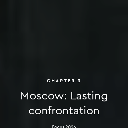
CHAPTER
3
Moscow:
Lasting
Moscow: Last
confrontation
Focus
2026