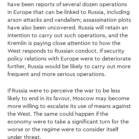
have been reports of several dozen operations
in Europe that can be linked to Russia, including
arson attacks and vandalism; assassination plots
have also been uncovered. Russia will retain an
intention to carry out such operations, and the
Kremlin is paying close attention to how the
West responds to Russian conduct. If security
policy relations with Europe were to deteriorate
further, Russia would be likely to carry out more
frequent and more serious operations.
If Russia were to perceive the war to be less
likely to end in its favour, Moscow may become
more willing to escalate its use of means against
the West. The same could happen if the
economy were to take a significant turn for the
worse or the regime were to consider itself
under threat.