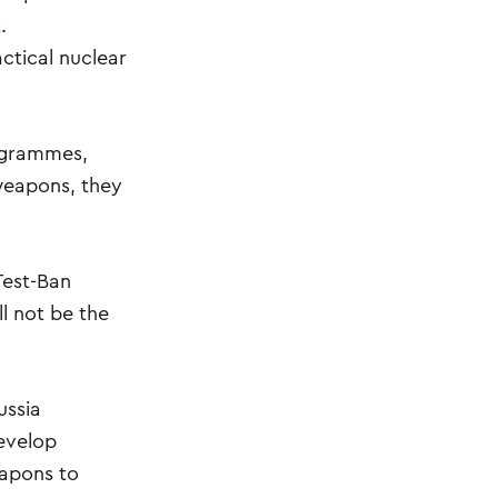
.
ctical nuclear
ogrammes,
 weapons, they
Test-Ban
ll not be the
ussia
develop
eapons to