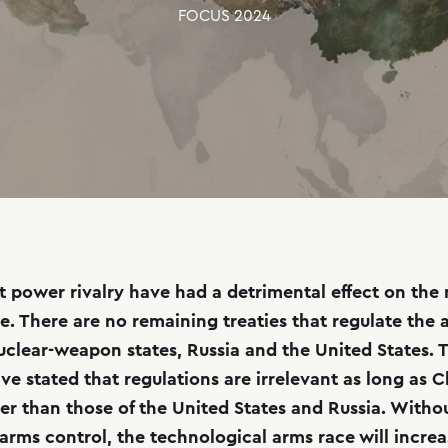
FOCUS
2024
 power rivalry have had a detrimental effect on the
e. There are no remaining treaties that regulate the a
uclear-weapon states, Russia and the United States. 
ve stated that regulations are irrelevant as long as C
er than those of the United States and Russia. Witho
 arms control, the technological arms race will incre