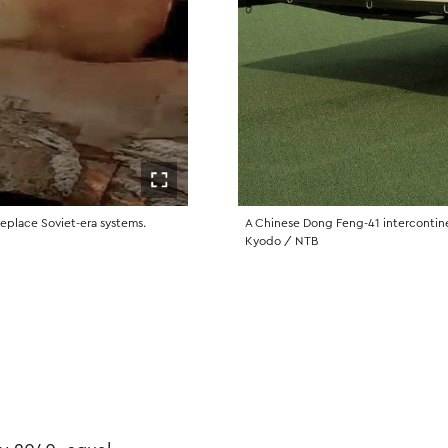
Åpne i fullskjerm
 replace Soviet-era systems.
A Chinese Dong Feng-41 intercontinent
Kyodo / NTB