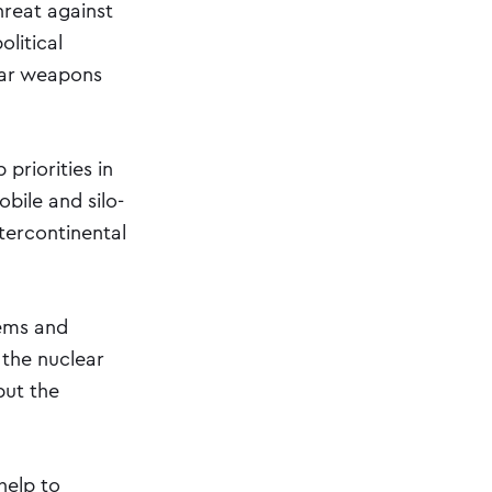
hreat against
olitical
lear weapons
priorities in
bile and silo-
ntercontinental
tems and
 the nuclear
but the
help to