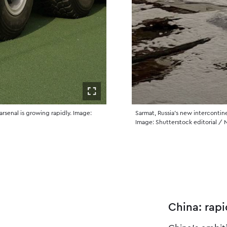
Åpne i fullskjerm
arsenal is growing rapidly. Image:
Sarmat, Russia’s new intercontine
Image: Shutterstock editorial /
China: rapi