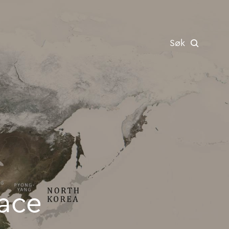
Søk
icks up pace
e picks up pace
ace