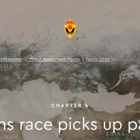
ublikasjoner
Threat assessment: Focus
Focus 2024
Arms race p
Arms rac
CHAPTER
4
ms
race
picks
up
p