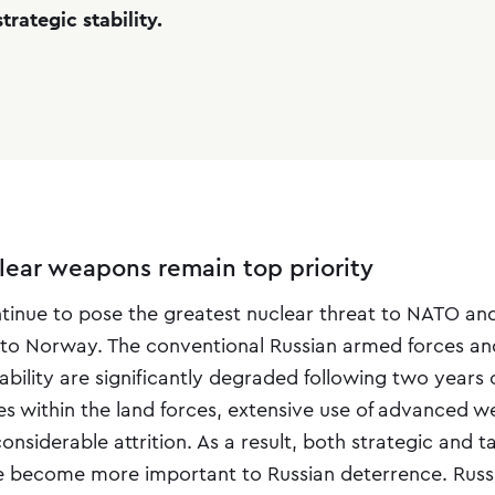
trategic stability.
clear weapons remain top priority
ontinue to pose the greatest nuclear threat to NATO an
to Norway. The conventional Russian armed forces and
bility are significantly degraded following two years 
ses within the land forces, extensive use of advanced 
nsiderable attrition. As a result, both strategic and t
 become more important to Russian deterrence. Russi