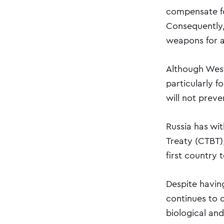
compensate for
Consequently,
weapons for al
Although West
particularly f
will not preve
Russia has wi
Treaty (CTBT),
first country 
Despite havi
continues to 
biological an