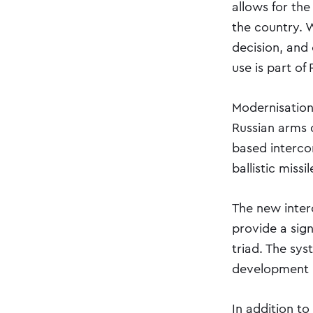
allows for the
the country. W
decision, and
use is part of 
Modernisation
Russian arms d
based intercon
ballistic miss
The new inter
provide a sig
triad. The sys
development 
In addition to