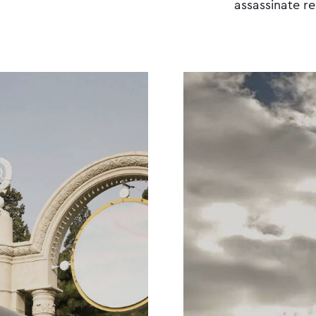
assassinate r