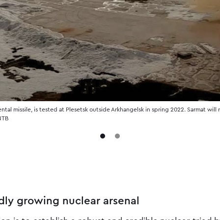
ntal missile, is tested at Plesetsk outside Arkhangelsk in spring 2022. Sarmat will
 NTB
dly growing nuclear arsenal