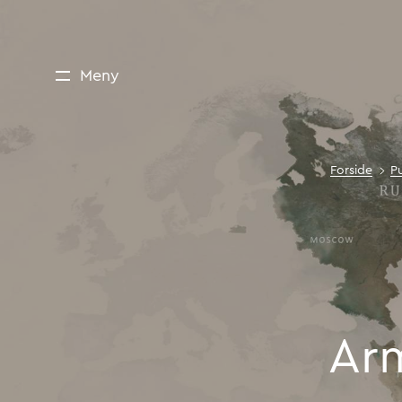
Meny
Forside
P
Ar