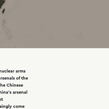
 nuclear arms
rsenals of the
The Chinese
hina’s arsenal
ut
asingly come