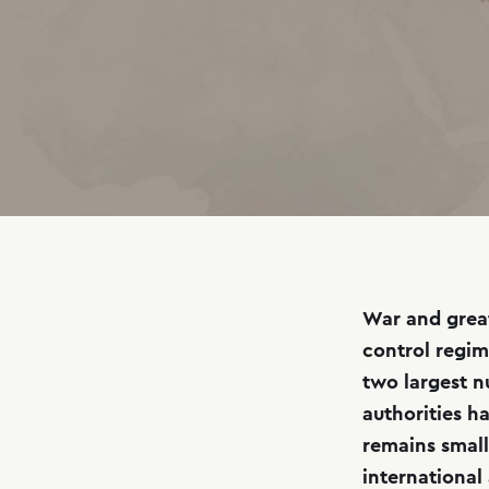
War and great
control regim
two largest n
authorities ha
remains small
international