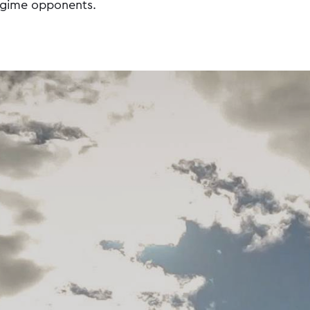
egime opponents.