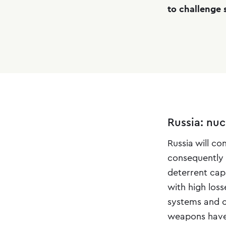
to challenge s
Russia: nu
Russia will c
consequently 
deterrent capa
with high los
systems and co
weapons have