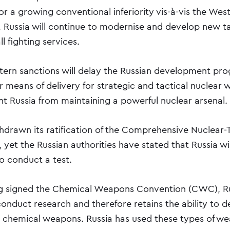
 a growing conventional inferiority vis-à-vis the West
 Russia will continue to modernise and develop new ta
l fighting services.
ern sanctions will delay the Russian development pr
or means of delivery for strategic and tactical nuclear
nt Russia from maintaining a powerful nuclear arsenal.
thdrawn its ratification of the Comprehensive Nuclear-
 yet the Russian authorities have stated that Russia wi
to conduct a test.
ng signed the Chemical Weapons Convention (CWC), R
conduct research and therefore retains the ability to 
d chemical weapons. Russia has used these types of w