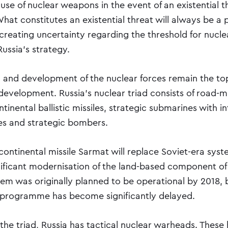
 use of nuclear weapons in the event of an existential t
hat constitutes an existential threat will always be a p
 creating uncertainty regarding the threshold for nuc
Russia’s strategy.
 and development of the nuclear forces remain the top 
evelopment. Russia’s nuclear triad consists of road-mo
tinental ballistic missiles, strategic submarines with i
iles and strategic bombers.
continental missile Sarmat will replace Soviet-era sys
nificant modernisation of the land-based component of
tem was originally planned to be operational by 2018, 
programme has become significantly delayed.
 the triad, Russia has tactical nuclear warheads. These 