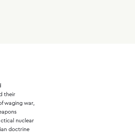
d
 their
of waging war,
weapons
actical nuclear
an doctrine